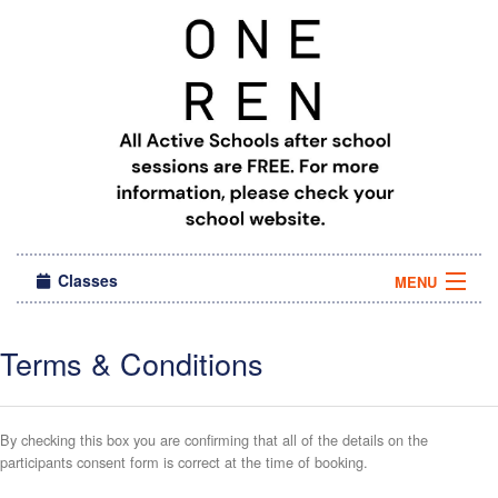
Classes
MENU
Camps
Terms & Conditions
Sign in
About Us
By checking this box you are confirming that all of the details on the
participants consent form is correct at the time of booking.