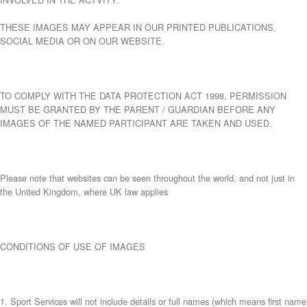
THESE IMAGES MAY APPEAR IN OUR PRINTED PUBLICATIONS,
SOCIAL MEDIA OR ON OUR WEBSITE.
TO COMPLY WITH THE DATA PROTECTION ACT 1998, PERMISSION
MUST BE GRANTED BY THE PARENT / GUARDIAN BEFORE ANY
IMAGES OF THE NAMED PARTICIPANT ARE TAKEN AND USED.
Please note that websites can be seen throughout the world, and not just in
the United Kingdom, where UK law applies
CONDITIONS OF USE OF IMAGES
1. Sport Services will not include details or full names (which means first name