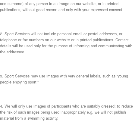
and surname) of any person in an image on our website, or in printed
publications, without good reason and only with your expressed consent.
2. Sport Services will not include personal email or postal addresses, or
telephone or fax numbers on our website or in printed publications. Contact
details will be used only for the purpose of informing and communicating with
the addressee.
3. Sport Services may use images with very general labels, such as “young
people enjoying sport.”
4. We will only use images of participants who are suitably dressed; to reduce
the risk of such images being used inappropriately e.g. we will not publish
material from a swimming activity.